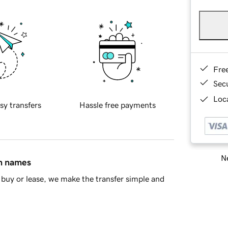
Fre
Sec
Loca
sy transfers
Hassle free payments
Ne
in names
buy or lease, we make the transfer simple and