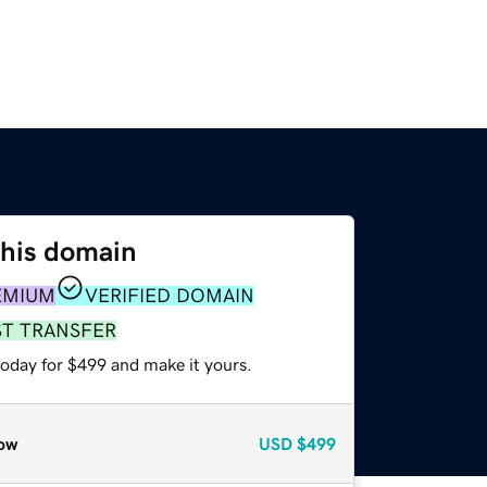
this domain
EMIUM
VERIFIED DOMAIN
ST TRANSFER
today for $499 and make it yours.
ow
USD
$499