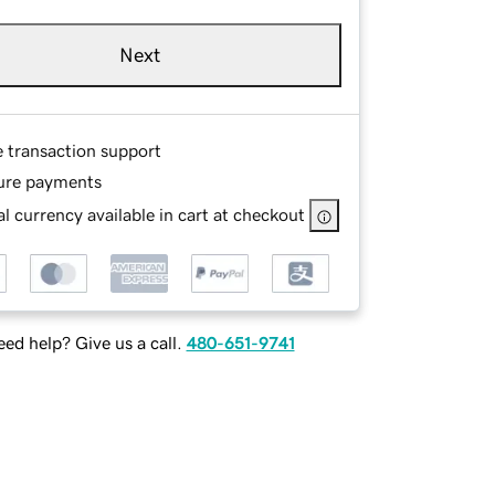
Next
e transaction support
ure payments
l currency available in cart at checkout
ed help? Give us a call.
480-651-9741