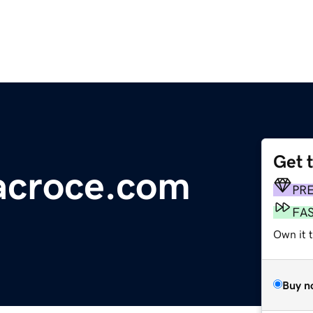
Get 
tacroce.com
PR
FA
Own it 
Buy n