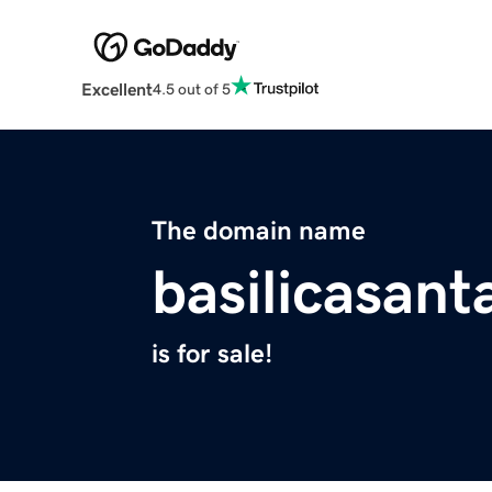
Excellent
4.5 out of 5
The domain name
basilicasan
is for sale!