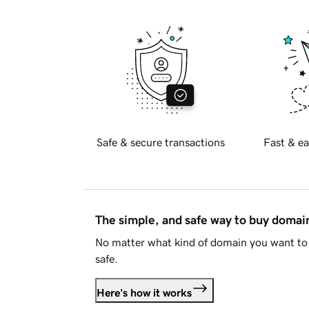
Safe & secure transactions
Fast & ea
The simple, and safe way to buy doma
No matter what kind of domain you want to 
safe.
Here's how it works